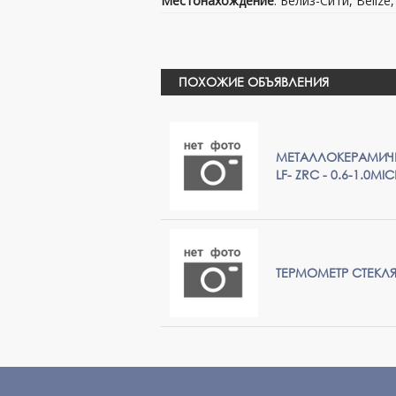
Местонахождение
: Белиз-Сити, Belize
ПОХОЖИЕ ОБЪЯВЛЕНИЯ
МЕТАЛЛОКЕРАМИЧЕ
LF- ZRC - 0.6-1.0MI
ТЕРМОМЕТР СТЕК