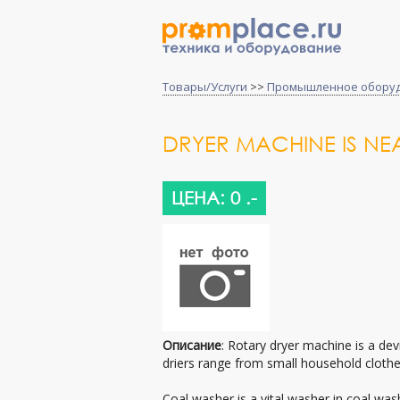
Товары/Услуги
>>
Промышленное обору
DRYER MACHINE IS NEA
ЦЕНА: 0 .-
Описание
: Rotary dryer machine is a dev
driers range from small household clothes
Coal washer is a vital washer in coal wa