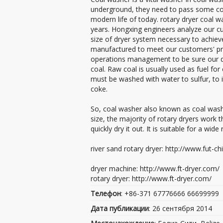
underground, they need to pass some coa
modern life of today. rotary dryer coal 
years. Hongxing engineers analyze our c
size of dryer system necessary to achiev
manufactured to meet our customers' pro
operations management to be sure our dry
coal. Raw coal is usually used as fuel for
must be washed with water to sulfur, to i
coke.
So, coal washer also known as coal washi
size, the majority of rotary dryers work
quickly dry it out. It is suitable for a wi
river sand rotary dryer: http://www.fut-c
dryer machine: http://www.ft-dryer.com/
rotary dryer: http://www.ft-dryer.com/
Телефон
: +86-371 67776666 66699999
Дата публикации
: 26 сентября 2014