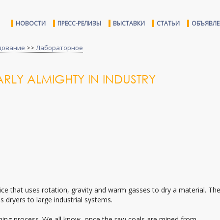
НОВОСТИ
ПРЕСС-РЕЛИЗЫ
ВЫСТАВКИ
СТАТЬИ
ОБЪЯВЛ
дование
>>
Лабораторное
RLY ALMIGHTY IN INDUSTRY
ice that uses rotation, gravity and warm gasses to dry a material. Th
 dryers to large industrial systems.
shing process. We all know, once the raw coals are mined from