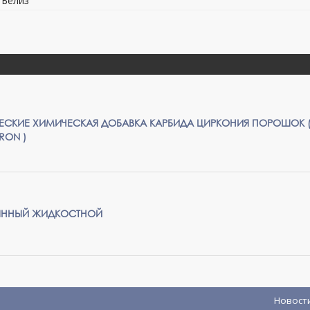
, Белиз
СКИЕ ХИМИЧЕСКАЯ ДОБАВКА КАРБИДА ЦИРКОНИЯ ПОРОШОК 
CRON )
ЛЯННЫЙ ЖИДКОСТНОЙ
Новост