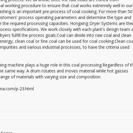
l working procedure to ensure that coal works extremely well in our
washing is an important pre-process of coal cooking. For more than 50
ustomers' process operating parameters and determine the type and
e the required processing capacities. Hongxing Dryer Systems are the
cess specifications. We work closely with each plant's design team 
ers fulfill the process goals.Coal can divide into raw coal and clean
 energy, clean coal or fine coal can be used for coal cooking.Clean coa
mpurities and various industrial processes, to have the criteria used
ng machine plays a huge role in this coal processing.Regardless of th
 the same way. A drum rotates and moves material while hot gasses
de range of materials with varying size and composition.
hina.com/p-23.html