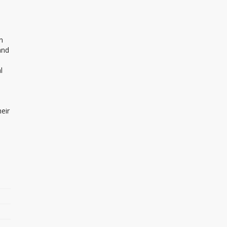
n
and
l
eir